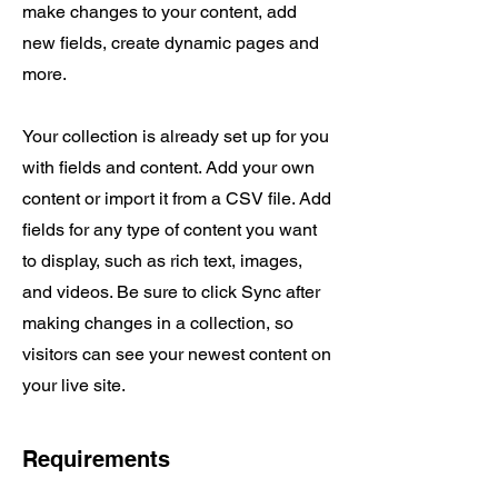
make changes to your content, add
new fields, create dynamic pages and
more.
Your collection is already set up for you
with fields and content. Add your own
content or import it from a CSV file. Add
fields for any type of content you want
to display, such as rich text, images,
and videos. Be sure to click Sync after
making changes in a collection, so
visitors can see your newest content on
your live site.
Requirements