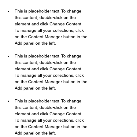
This is placeholder text. To change 
this content, double-click on the 
element and click Change Content. 
To manage all your collections, click 
on the Content Manager button in the 
This is placeholder text. To change 
this content, double-click on the 
element and click Change Content. 
To manage all your collections, click 
on the Content Manager button in the 
This is placeholder text. To change 
this content, double-click on the 
element and click Change Content. 
To manage all your collections, click 
on the Content Manager button in the 