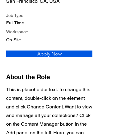
San Francisco, CA, USA
Job Type
Full Time
Workspace
On-Site
Apply Now
About the Role
This is placeholder text. To change this
content, double-click on the element
and click Change Content. Want to view
and manage all your collections? Click
on the Content Manager button in the
Add panel on the left. Here, you can