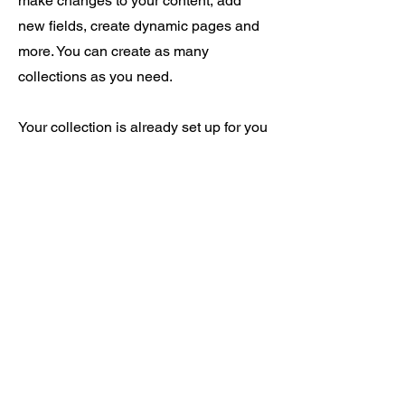
make changes to your content, add
new fields, create dynamic pages and
more. You can create as many
collections as you need.
Your collection is already set up for you
with fields and content. Add your own,
or import content from a CSV file. Add
fields for any type of content you want
to display, such as rich text, images,
videos and more. You can also collect
and store information from your site
visitors using input elements like
custom forms and fields.
Be sure to click Sync after making