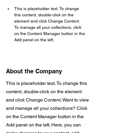
This is placeholder text. To change 
this content, double-click on the 
element and click Change Content. 
To manage all your collections, click 
on the Content Manager button in the 
Add panel on the left.
About the Company
This is placeholder text. To change this
content, double-click on the element
and click Change Content. Want to view
and manage all your collections? Click
on the Content Manager button in the
Add panel on the left. Here, you can