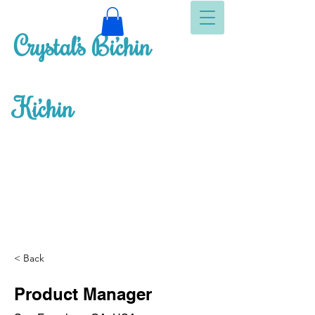
Crystal’s Bi’chin
Ki’chin
< Back
Product Manager